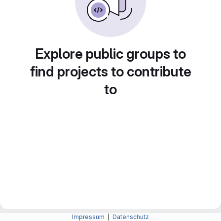
Explore public groups to
find projects to contribute
to
Impressum
|
Datenschutz