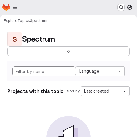
Homepage
Skip to main content
M
Explore
Topics
Spectrum
Spectrum
S
Language
Projects with this topic
Last created
Sort by: