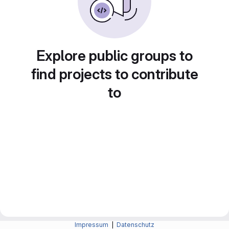
Explore public groups to
find projects to contribute
to
Impressum
|
Datenschutz