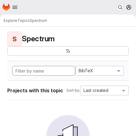
Homepage
Skip to main content
M
Explore
Topics
Spectrum
Spectrum
S
BibTeX
Projects with this topic
Last created
Sort by: