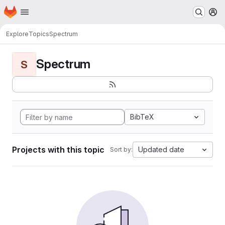
Homepage
Skip to main content
M
Explore
Topics
Spectrum
Spectrum
S
BibTeX
Projects with this topic
Updated date
Sort by: