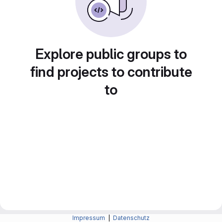
Explore public groups to
find projects to contribute
to
Impressum
|
Datenschutz