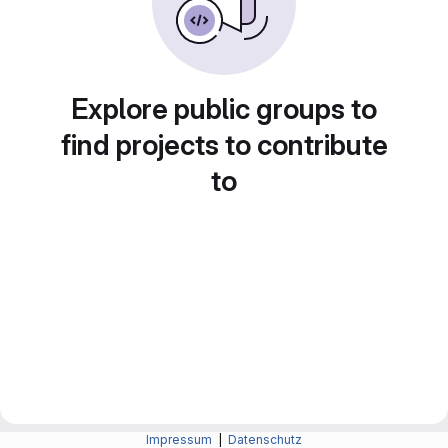
Explore public groups to
find projects to contribute
to
Impressum
|
Datenschutz