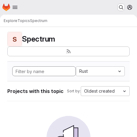
Homepage
Skip to main content
M
Explore
Topics
Spectrum
Spectrum
S
Rust
Projects with this topic
Oldest created
Sort by: