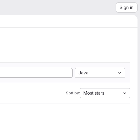
Sign in
Java
Most stars
Sort by: