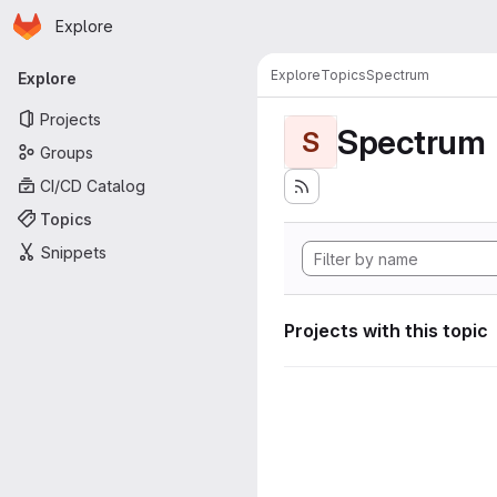
Homepage
Skip to main content
Explore
Primary navigation
Explore
Topics
Spectrum
Explore
Projects
Spectrum
S
Groups
CI/CD Catalog
Topics
Snippets
Projects with this topic