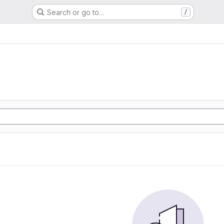
Search or go to…
/