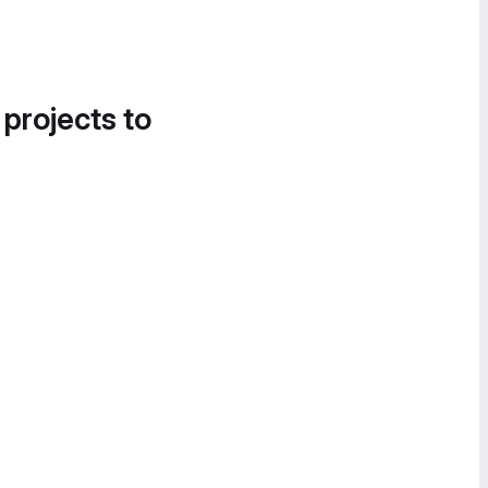
 projects to