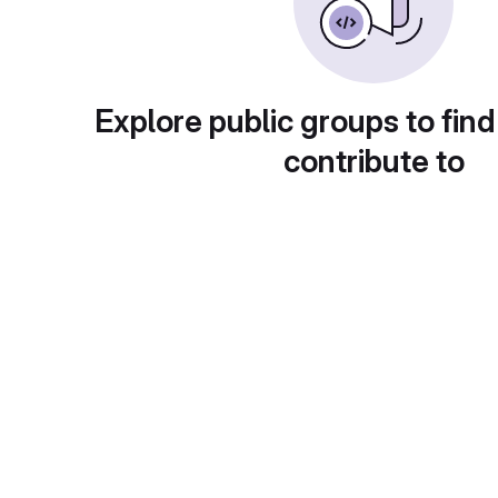
Explore public groups to find
contribute to