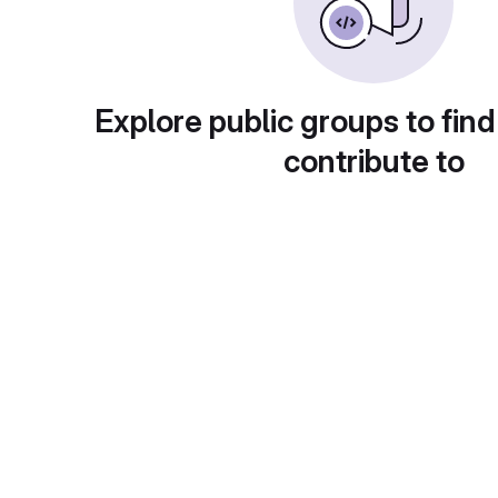
Explore public groups to find
contribute to