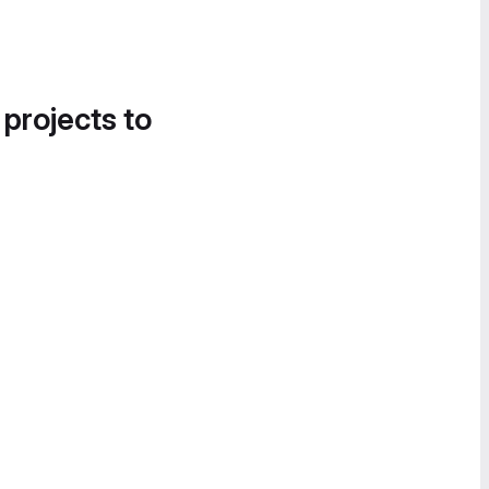
 projects to