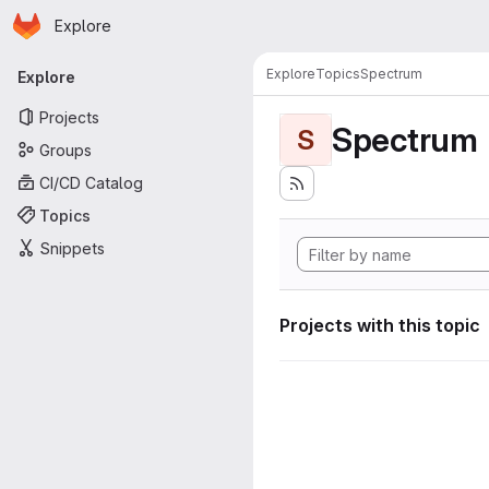
Homepage
Skip to main content
Explore
Primary navigation
Explore
Topics
Spectrum
Explore
Projects
Spectrum
S
Groups
CI/CD Catalog
Topics
Snippets
Projects with this topic