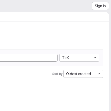
Sign in
TeX
Oldest created
Sort by: