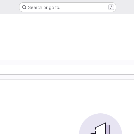
Search or go to…
/