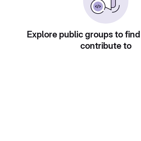
Explore public groups to find
contribute to