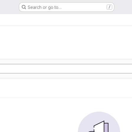
Search or go to…
/