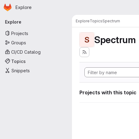
Homepage
Skip to main content
Explore
Primary navigation
Explore
Topics
Spectrum
Explore
Projects
Spectrum
S
Groups
CI/CD Catalog
Topics
Snippets
Projects with this topic