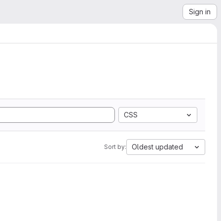
Sign in
CSS
Oldest updated
Sort by: