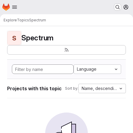
Homepage
Skip to main content
M
Explore
Topics
Spectrum
Spectrum
S
Language
Projects with this topic
Name, descending
Sort by: