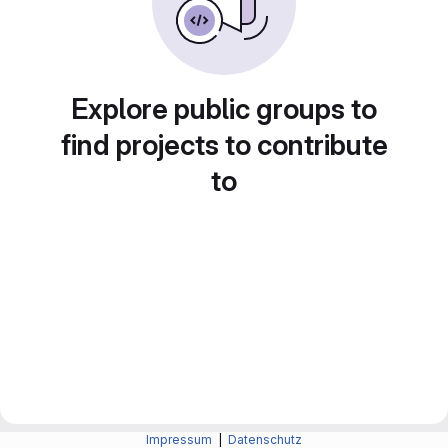
Explore public groups to
find projects to contribute
to
Impressum
|
Datenschutz