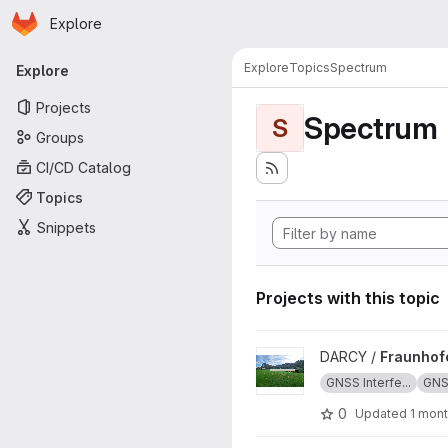
Homepage
Skip to main content
Explore
Primary navigation
Explore
Topics
Spectrum
Explore
Projects
Spectrum
S
Groups
CI/CD Catalog
Topics
Snippets
Projects with this topic
View FraunhoferIIS_Jammerte
DARCY /
Fraunhof
GNSS Interfe...
GN
0
Updated
1 mon