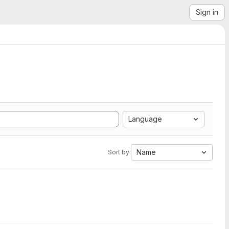
Sign in
Language
Name
Sort by: