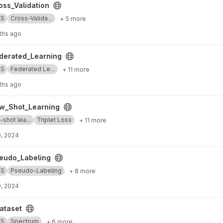
project
ss_Validation
SS
Cross-Valida...
+ 5 more
ths ago
ng project
erated_Learning
SS
Federated Le...
+ 11 more
ths ago
g project
w_Shot_Learning
shot lea...
Triplet Loss
+ 11 more
, 2024
 project
udo_Labeling
SS
Pseudo-Labeling
+ 8 more
, 2024
ataset
SS
Spectrum
+ 6 more