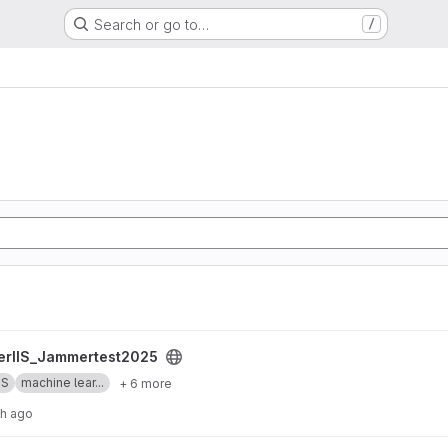
Search or go to…
/
st2025 project
erIIS_Jammertest2025
SS
machine lear...
+ 6 more
th ago