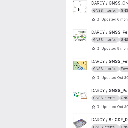
View GNSS_Cross_Validation 
DARCY /
GNSS_Cro
GNSS Interfe...
GN
0
Updated
6 mon
View GNSS_Federated_Learni
DARCY /
GNSS_Fed
GNSS Interfe...
GN
0
Updated
9 mon
View GNSS_Few_Shot_Learnin
DARCY /
GNSS_Fe
GNSS Interfe...
Few-
0
Updated
Oct 30
View GNSS_Pseudo_Labeling
DARCY /
GNSS_Pse
GNSS Interfe...
GN
0
Updated
Oct 30
View S-ICDF_Dataset project
DARCY /
S-ICDF_D
GNSS Interfe...
GN