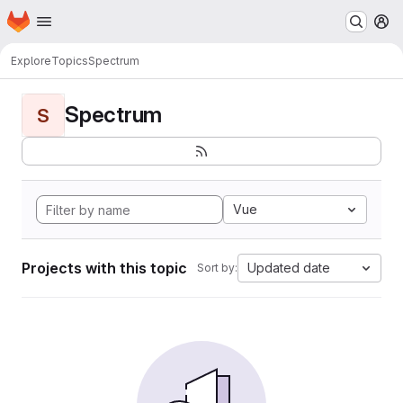
Homepage
Skip to main content
M
Explore
Topics
Spectrum
Spectrum
S
Vue
Projects with this topic
Updated date
Sort by: