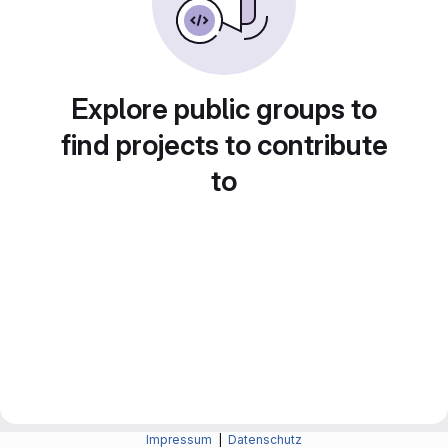
Explore public groups to
find projects to contribute
to
Impressum
|
Datenschutz