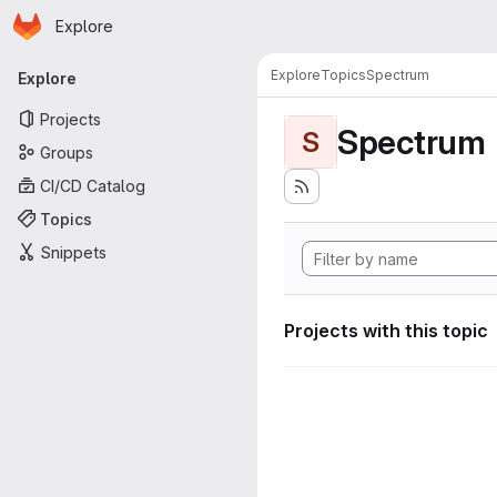
Homepage
Skip to main content
Explore
Primary navigation
Explore
Topics
Spectrum
Explore
Projects
Spectrum
S
Groups
CI/CD Catalog
Topics
Snippets
Projects with this topic