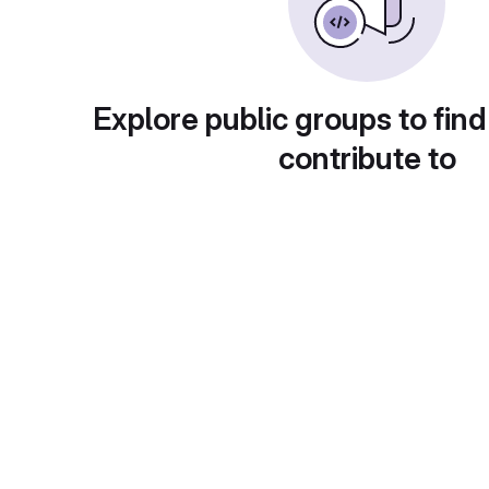
Explore public groups to find
contribute to