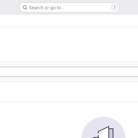
Search or go to…
/