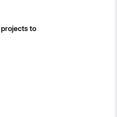
 projects to