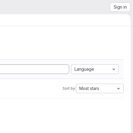
Sign in
Language
Most stars
Sort by: