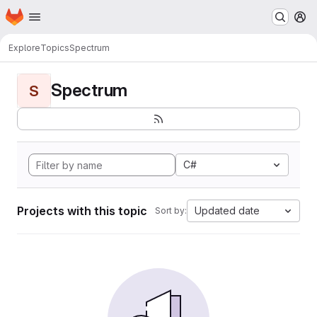
Homepage
Skip to main content
M
Explore
Topics
Spectrum
Spectrum
S
C#
Projects with this topic
Updated date
Sort by: