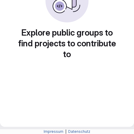
Explore public groups to
find projects to contribute
to
Impressum
|
Datenschutz