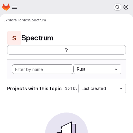
Homepage
Skip to main content
M
Explore
Topics
Spectrum
Spectrum
S
Rust
Projects with this topic
Last created
Sort by: