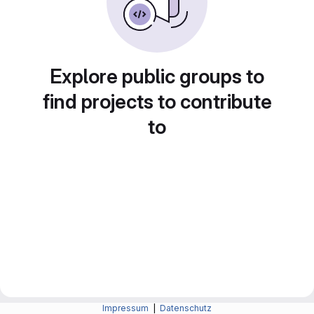
Explore public groups to
find projects to contribute
to
Impressum
|
Datenschutz