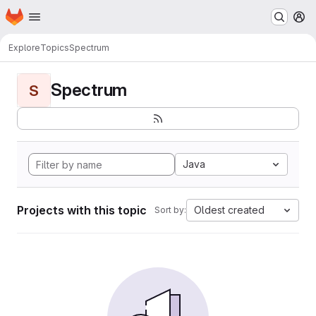
Homepage
Skip to main content
M
Explore
Topics
Spectrum
Spectrum
S
Java
Projects with this topic
Oldest created
Sort by: