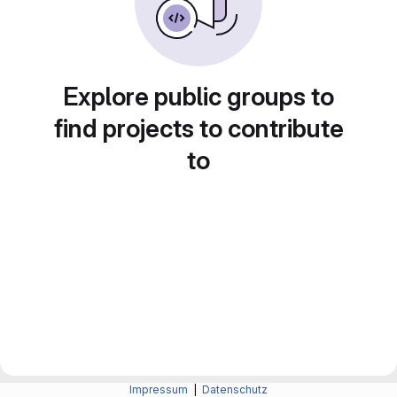
Explore public groups to
find projects to contribute
to
Impressum
|
Datenschutz