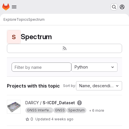
Homepage
Skip to main content
M
Explore
Topics
Spectrum
Spectrum
S
Python
Projects with this topic
Name, descending
Sort by:
View S-ICDF_Dataset project
DARCY /
S-ICDF_Dataset
GNSS Interfe...
GNSS
Spectrum
+ 6 more
0
Updated
4 weeks ago