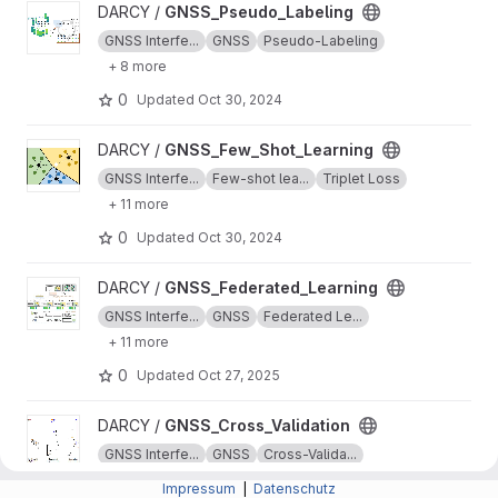
View GNSS_Pseudo_Labeling project
DARCY /
GNSS_Pseudo_Labeling
GNSS Interfe...
GNSS
Pseudo-Labeling
+ 8 more
0
Updated
Oct 30, 2024
View GNSS_Few_Shot_Learning project
DARCY /
GNSS_Few_Shot_Learning
GNSS Interfe...
Few-shot lea...
Triplet Loss
+ 11 more
0
Updated
Oct 30, 2024
View GNSS_Federated_Learning project
DARCY /
GNSS_Federated_Learning
GNSS Interfe...
GNSS
Federated Le...
+ 11 more
0
Updated
Oct 27, 2025
View GNSS_Cross_Validation project
DARCY /
GNSS_Cross_Validation
GNSS Interfe...
GNSS
Cross-Valida...
+ 5 more
Impressum
|
Datenschutz