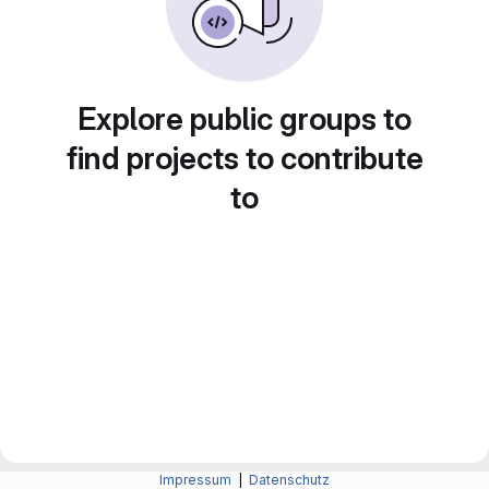
Explore public groups to
find projects to contribute
to
Impressum
|
Datenschutz