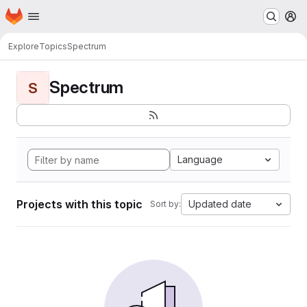
Homepage
Skip to main content
M
Explore
Topics
Spectrum
Spectrum
S
Language
Projects with this topic
Updated date
Sort by: