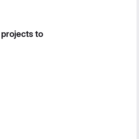
 projects to