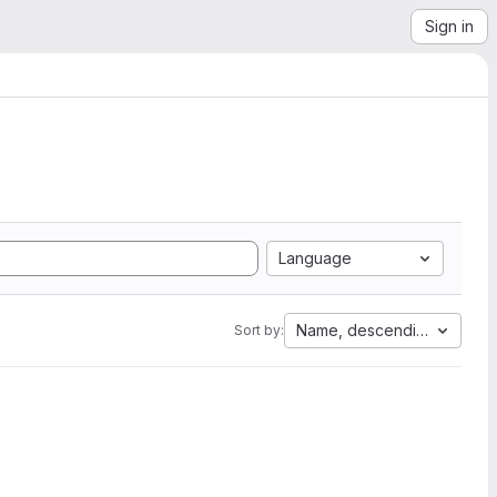
Sign in
Language
Name, descending
Sort by: