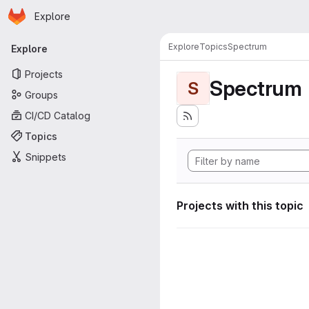
Homepage
Skip to main content
Explore
Primary navigation
Explore
Topics
Spectrum
Explore
Projects
Spectrum
S
Groups
CI/CD Catalog
Topics
Snippets
Projects with this topic