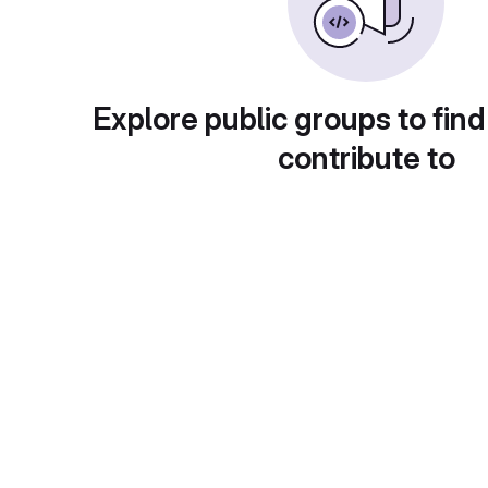
Explore public groups to find
contribute to