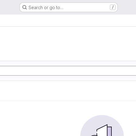
Search or go to…
/