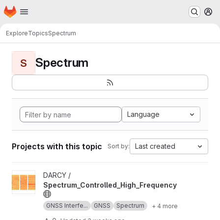
Homepage
Skip to main content
M
Explore
Topics
Spectrum
Spectrum
S
Language
Projects with this topic
Last created
Sort by:
View Spectrum_Controlled_High_Frequency project
DARCY /
Spectrum_Controlled_High_Frequency
GNSS Interfe...
GNSS
Spectrum
+ 4 more