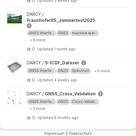
0
Updated
3 weeks ago
View FraunhoferIIS_Jammertest2025 project
DARCY /
FraunhoferIIS_Jammertest2025
GNSS Interfe...
GNSS
machine lear...
+ 6 more
0
Updated
1 month ago
View S-ICDF_Dataset project
DARCY /
S-ICDF_Dataset
GNSS Interfe...
GNSS
Spectrum
+ 6 more
0
Updated
4 weeks ago
View GNSS_Cross_Validation project
DARCY /
GNSS_Cross_Validation
GNSS Interfe...
GNSS
Cross-Valida...
+ 5 more
0
Updated
6 months ago
View GNSS_Pseudo_Labeling project
DARCY /
GNSS_Pseudo_Labeling
Impressum
|
Datenschutz