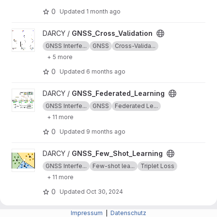
0
Updated
1 month ago
View GNSS_Cross_Validation project
DARCY /
GNSS_Cross_Validation
GNSS Interfe...
GNSS
Cross-Valida...
+ 5 more
0
Updated
6 months ago
View GNSS_Federated_Learning project
DARCY /
GNSS_Federated_Learning
GNSS Interfe...
GNSS
Federated Le...
+ 11 more
0
Updated
9 months ago
View GNSS_Few_Shot_Learning project
DARCY /
GNSS_Few_Shot_Learning
GNSS Interfe...
Few-shot lea...
Triplet Loss
+ 11 more
0
Updated
Oct 30, 2024
View GNSS_Pseudo_Labeling project
DARCY /
Impressum
GNSS_Pseudo_Labeling
|
Datenschutz