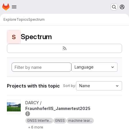
Homepage
Skip to main content
M
Explore
Topics
Spectrum
Spectrum
S
Language
Projects with this topic
Name
Sort by:
View FraunhoferIIS_Jammertest2025 project
DARCY /
FraunhoferIIS_Jammertest2025
GNSS Interfe...
GNSS
machine lear...
+ 6 more