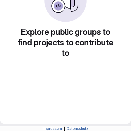
Explore public groups to
find projects to contribute
to
Impressum
|
Datenschutz