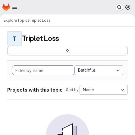
Homepage
Skip to main content
M
Explore
Topics
Triplet Loss
Triplet Loss
T
Batchfile
Projects with this topic
Name
Sort by: