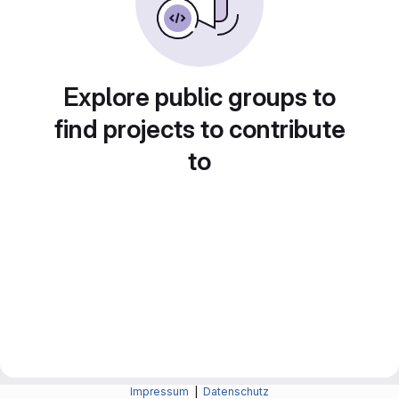
Explore public groups to
find projects to contribute
to
Impressum
|
Datenschutz