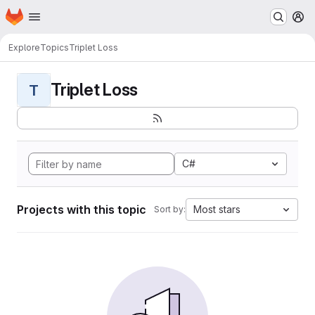
Homepage
Skip to main content
M
Explore
Topics
Triplet Loss
Triplet Loss
T
C#
Projects with this topic
Most stars
Sort by: