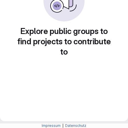
Explore public groups to
find projects to contribute
to
Impressum
|
Datenschutz