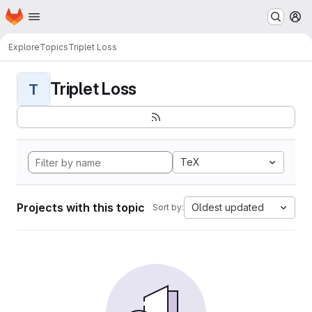
Homepage
Skip to main content
M
Explore
Topics
Triplet Loss
Triplet Loss
T
TeX
Projects with this topic
Oldest updated
Sort by: