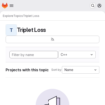
Homepage
Skip to main content
M
Explore
Topics
Triplet Loss
Triplet Loss
T
C++
Projects with this topic
Name
Sort by: