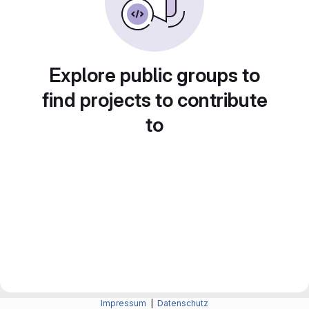
Explore public groups to
find projects to contribute
to
Impressum
|
Datenschutz