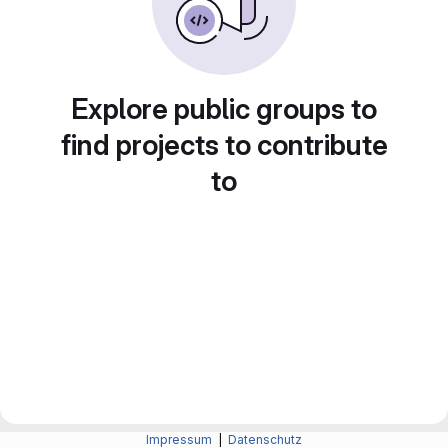
Explore public groups to
find projects to contribute
to
Impressum
|
Datenschutz