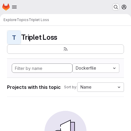
Homepage
Skip to main content
M
Explore
Topics
Triplet Loss
Triplet Loss
T
Dockerfile
Projects with this topic
Name
Sort by: