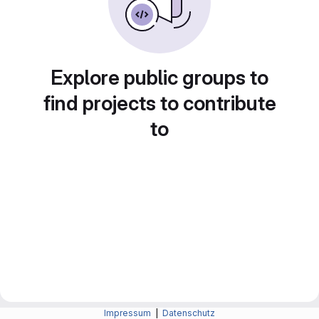
Explore public groups to
find projects to contribute
to
Impressum
|
Datenschutz