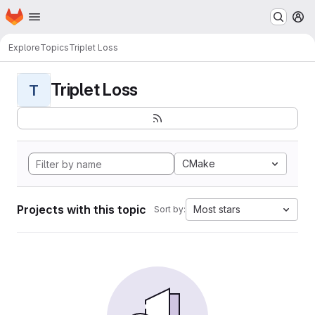
Homepage
Skip to main content
M
Explore
Topics
Triplet Loss
Triplet Loss
T
CMake
Projects with this topic
Most stars
Sort by: