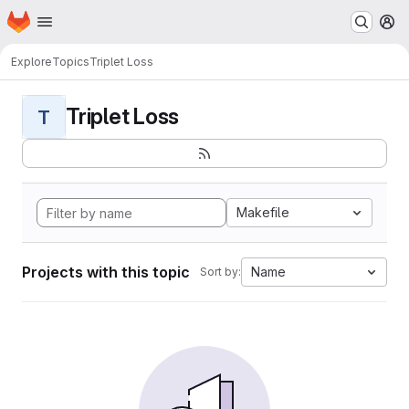
Homepage
Skip to main content
M
Explore
Topics
Triplet Loss
Triplet Loss
T
Makefile
Projects with this topic
Name
Sort by: