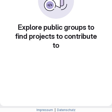
Explore public groups to
find projects to contribute
to
Impressum
|
Datenschutz