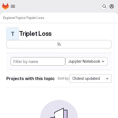
Homepage
Skip to main content
M
Explore
Topics
Triplet Loss
Triplet Loss
T
Jupyter Notebook
Projects with this topic
Oldest updated
Sort by: