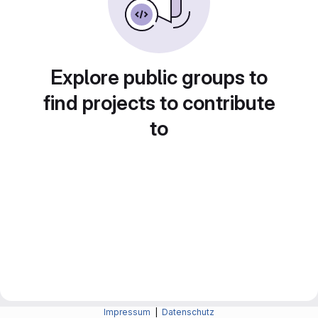
Explore public groups to
find projects to contribute
to
Impressum
|
Datenschutz