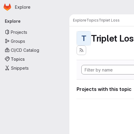
Homepage
Skip to main content
Explore
Primary navigation
Explore
Topics
Triplet Loss
Explore
Projects
Triplet Lo
T
Groups
CI/CD Catalog
Topics
Snippets
Projects with this topic