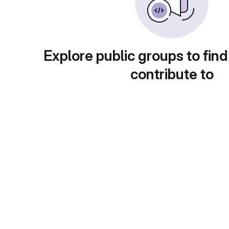
Explore public groups to find
contribute to