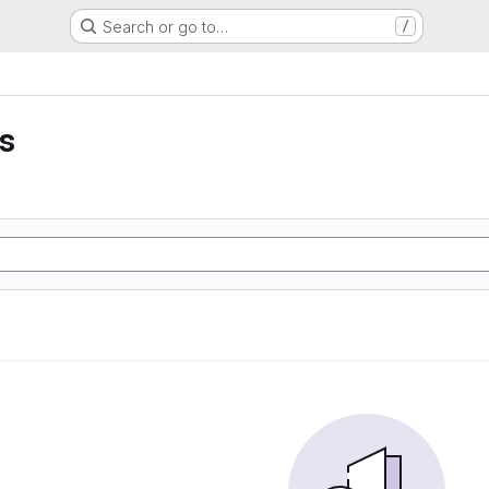
Search or go to…
/
ss