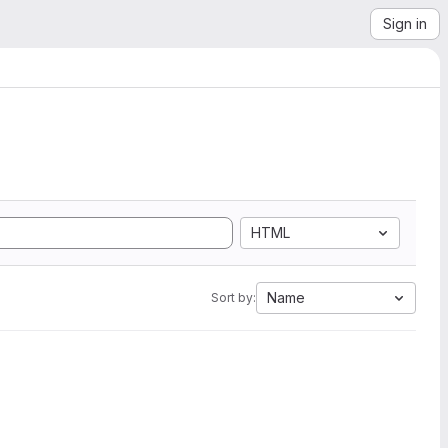
Sign in
HTML
Name
Sort by: