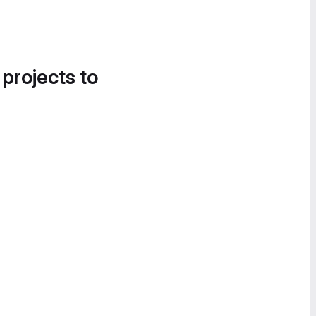
 projects to