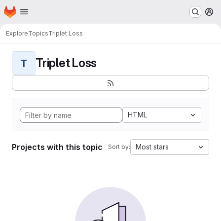
Homepage
Skip to main content
M
Explore
Topics
Triplet Loss
Triplet Loss
T
HTML
Projects with this topic
Most stars
Sort by: