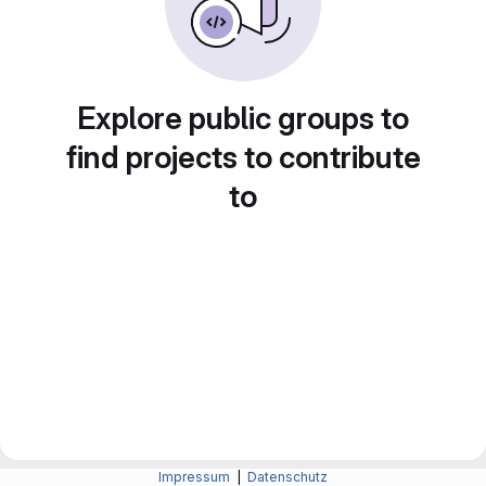
Explore public groups to
find projects to contribute
to
Impressum
|
Datenschutz