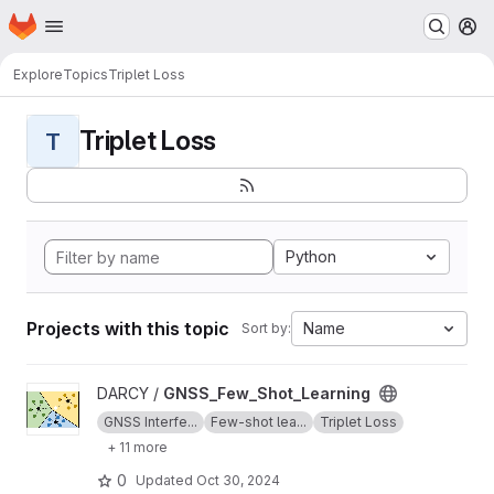
Homepage
Skip to main content
M
Explore
Topics
Triplet Loss
Triplet Loss
T
Python
Projects with this topic
Name
Sort by:
View GNSS_Few_Shot_Learning project
DARCY /
GNSS_Few_Shot_Learning
GNSS Interfe...
Few-shot lea...
Triplet Loss
+ 11 more
0
Updated
Oct 30, 2024