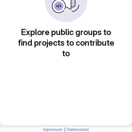
Explore public groups to
find projects to contribute
to
Impressum
|
Datenschutz