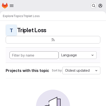
Homepage
Skip to main content
M
Explore
Topics
Triplet Loss
Triplet Loss
T
Language
Projects with this topic
Oldest updated
Sort by: