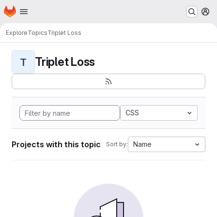
Homepage
Skip to main content
M
Explore
Topics
Triplet Loss
Triplet Loss
T
CSS
Projects with this topic
Name
Sort by: