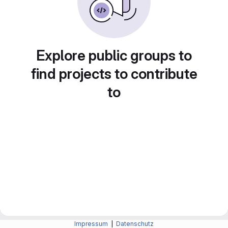
Explore public groups to
find projects to contribute
to
Impressum
|
Datenschutz