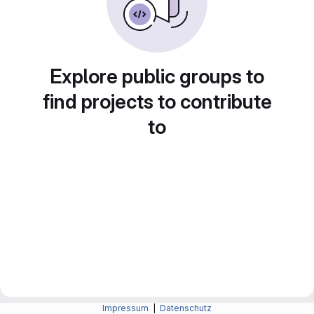
Explore public groups to
find projects to contribute
to
Impressum
|
Datenschutz