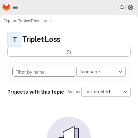
Homepage
Skip to main content
M
Explore
Topics
Triplet Loss
Triplet Loss
T
Language
Projects with this topic
Last created
Sort by: