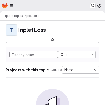
Homepage
Skip to main content
M
Explore
Topics
Triplet Loss
Triplet Loss
T
C++
Projects with this topic
Name
Sort by: