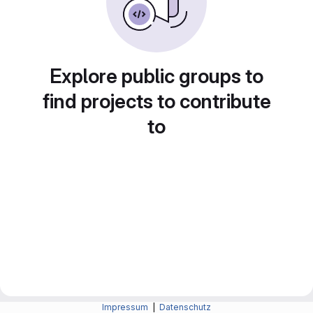
Explore public groups to
find projects to contribute
to
Impressum
|
Datenschutz