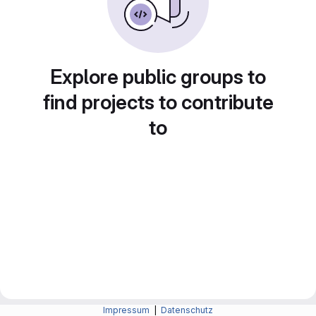
Explore public groups to
find projects to contribute
to
Impressum
|
Datenschutz