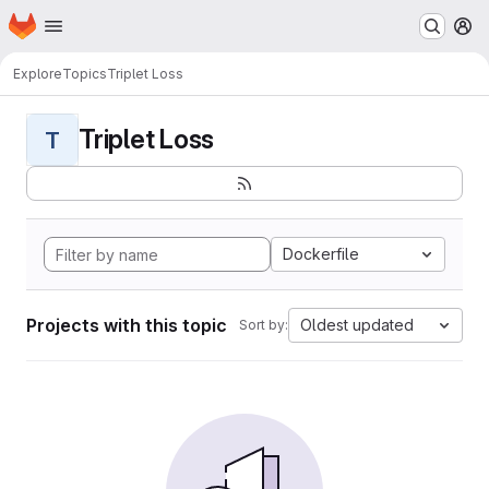
Homepage
Skip to main content
M
Explore
Topics
Triplet Loss
Triplet Loss
T
Dockerfile
Projects with this topic
Oldest updated
Sort by: