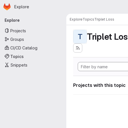
Homepage
Skip to main content
Explore
Primary navigation
Explore
Topics
Triplet Loss
Explore
Projects
Triplet Lo
T
Groups
CI/CD Catalog
Topics
Snippets
Projects with this topic