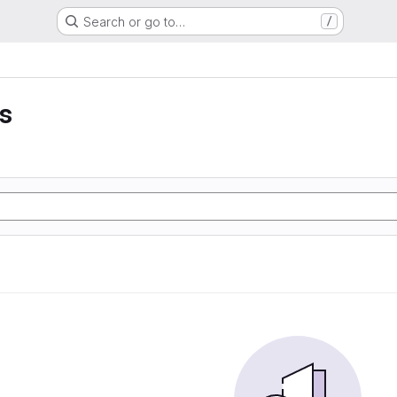
Search or go to…
/
ss