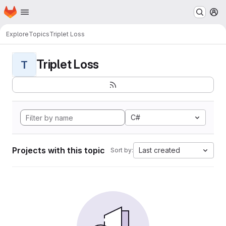
Homepage
Skip to main content
M
Explore
Topics
Triplet Loss
Triplet Loss
T
C#
Projects with this topic
Last created
Sort by: