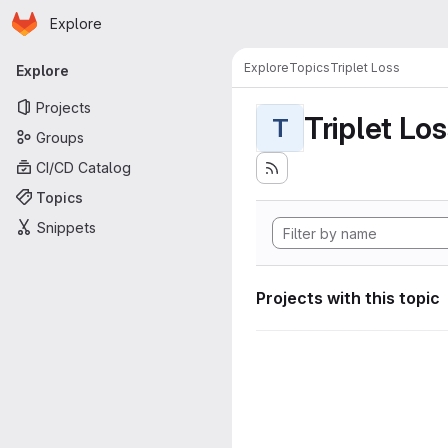
Homepage
Skip to main content
Explore
Primary navigation
Explore
Topics
Triplet Loss
Explore
Projects
Triplet Lo
T
Groups
CI/CD Catalog
Topics
Snippets
Projects with this topic