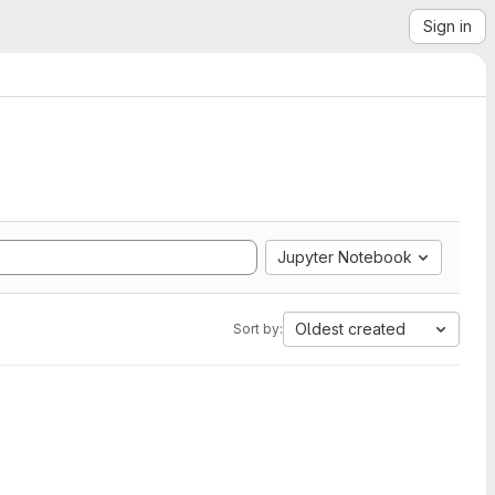
Sign in
Jupyter Notebook
Oldest created
Sort by: