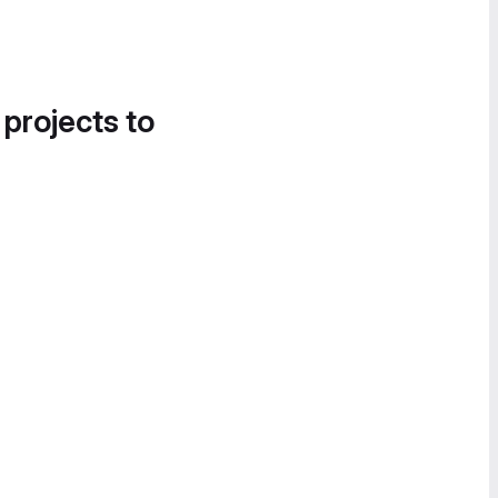
 projects to