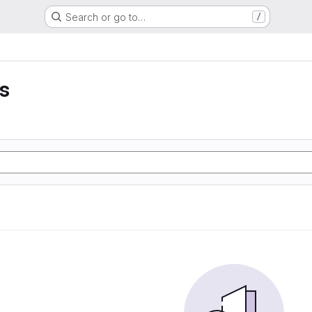
Search or go to…
/
ss