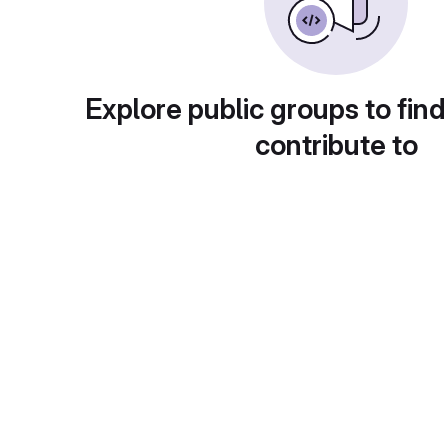
Explore public groups to find
contribute to