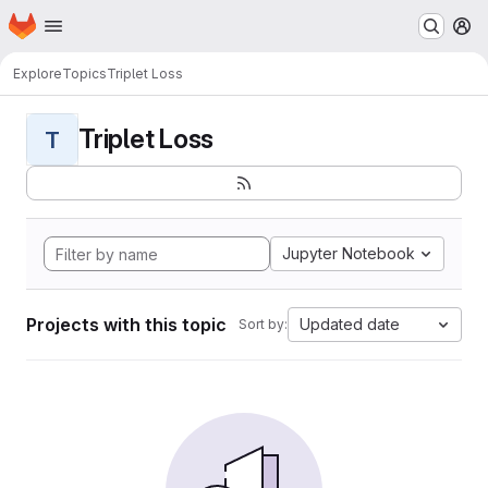
Homepage
Skip to main content
M
Explore
Topics
Triplet Loss
Triplet Loss
T
Jupyter Notebook
Projects with this topic
Updated date
Sort by: