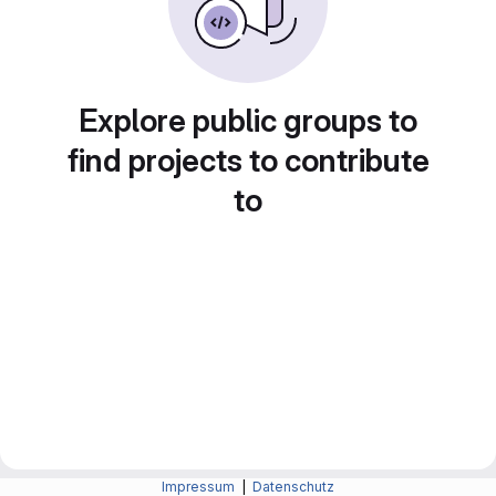
Explore public groups to
find projects to contribute
to
Impressum
|
Datenschutz