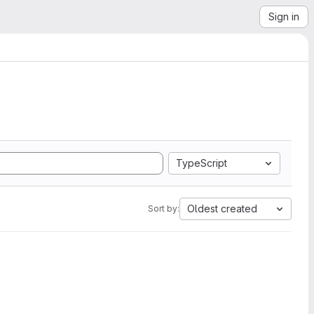
Sign in
TypeScript
Oldest created
Sort by: