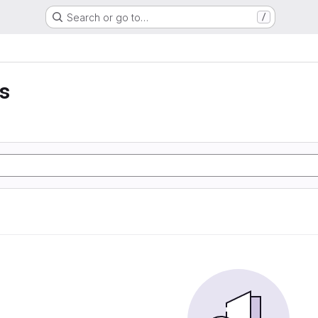
Search or go to…
/
ss