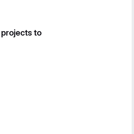
 projects to