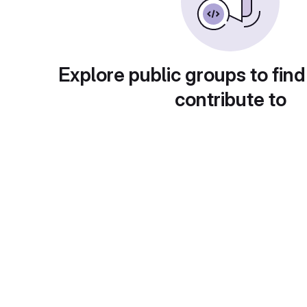
Explore public groups to find
contribute to