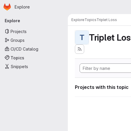
Homepage
Skip to main content
Explore
Primary navigation
Explore
Topics
Triplet Loss
Explore
Projects
Triplet Lo
T
Groups
CI/CD Catalog
Topics
Snippets
Projects with this topic