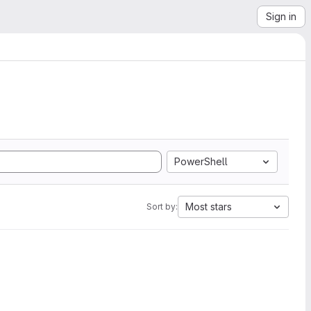
Sign in
PowerShell
Most stars
Sort by: