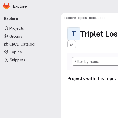
Homepage
Skip to main content
Explore
Primary navigation
Explore
Topics
Triplet Loss
Explore
Projects
Triplet Lo
T
Groups
CI/CD Catalog
Topics
Snippets
Projects with this topic