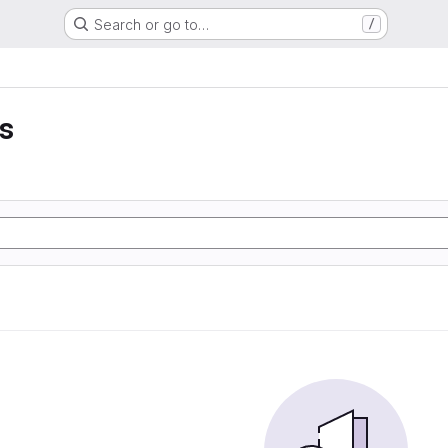
Search or go to…
/
ss