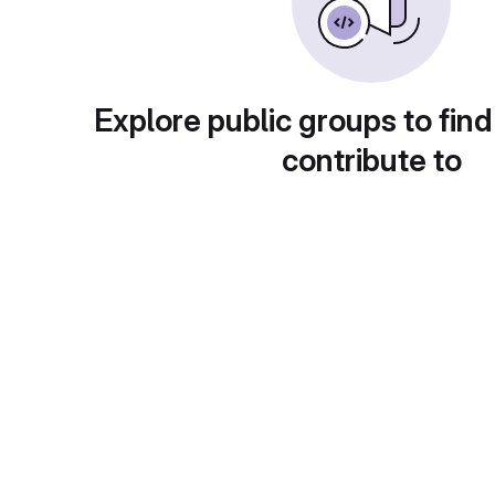
Explore public groups to find
contribute to