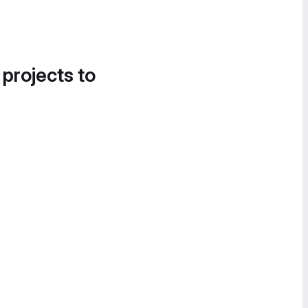
 projects to