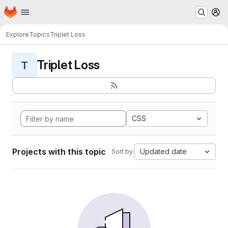
Homepage
Skip to main content
M
Explore
Topics
Triplet Loss
Triplet Loss
T
CSS
Projects with this topic
Updated date
Sort by: