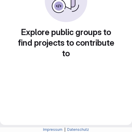
Explore public groups to
find projects to contribute
to
Impressum
|
Datenschutz