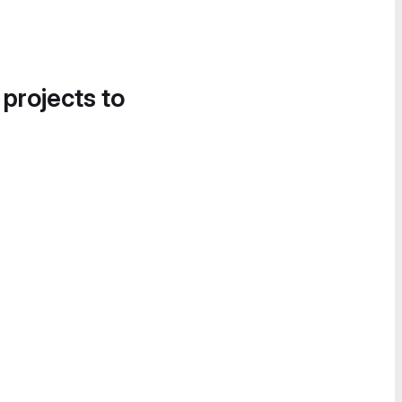
 projects to