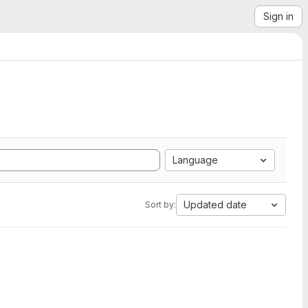
Sign in
Language
Updated date
Sort by: