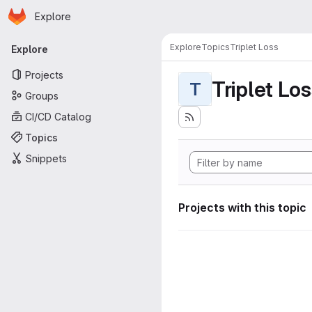
Homepage
Skip to main content
Explore
Primary navigation
Explore
Topics
Triplet Loss
Explore
Projects
Triplet Lo
T
Groups
CI/CD Catalog
Topics
Snippets
Projects with this topic