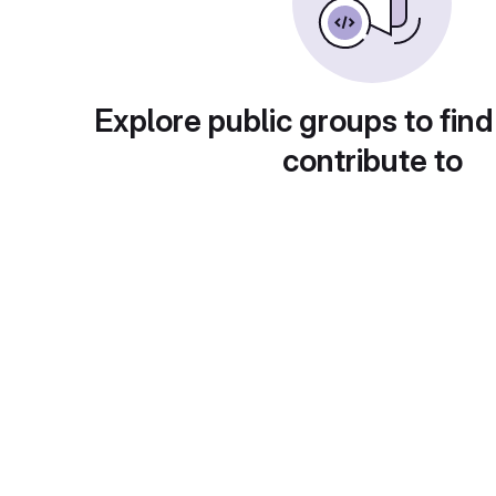
Explore public groups to find
contribute to