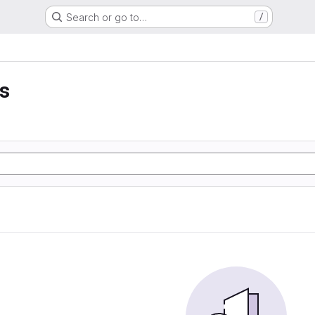
Search or go to…
/
ss