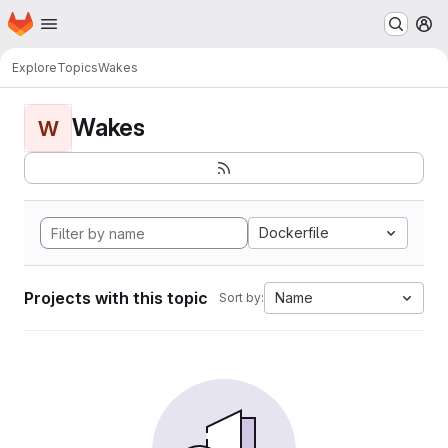
Homepage
Skip to main content
M
Explore
Topics
Wakes
Wakes
W
Dockerfile
Projects with this topic
Name
Sort by: