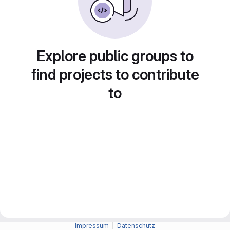
Explore public groups to
find projects to contribute
to
Impressum
|
Datenschutz