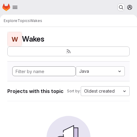
Homepage
Skip to main content
M
Explore
Topics
Wakes
Wakes
W
Java
Projects with this topic
Oldest created
Sort by: