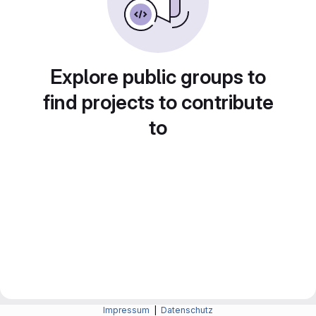
Explore public groups to
find projects to contribute
to
Impressum
|
Datenschutz