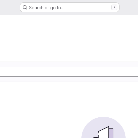
Search or go to…
/