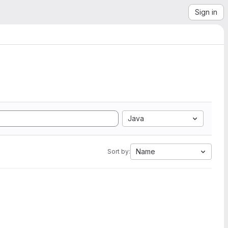
Sign in
Java
Name
Sort by: