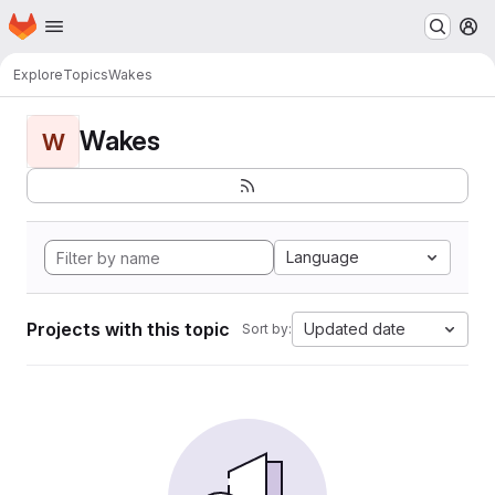
Homepage
Skip to main content
M
Explore
Topics
Wakes
Wakes
W
Language
Projects with this topic
Updated date
Sort by: