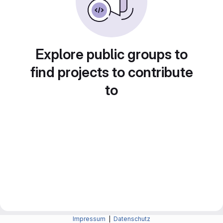
Explore public groups to
find projects to contribute
to
Impressum
|
Datenschutz