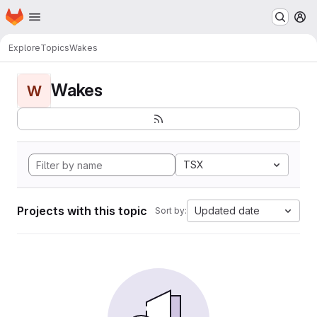
Homepage
Skip to main content
M
Explore
Topics
Wakes
Wakes
W
TSX
Projects with this topic
Updated date
Sort by: