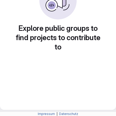
Explore public groups to
find projects to contribute
to
Impressum
|
Datenschutz