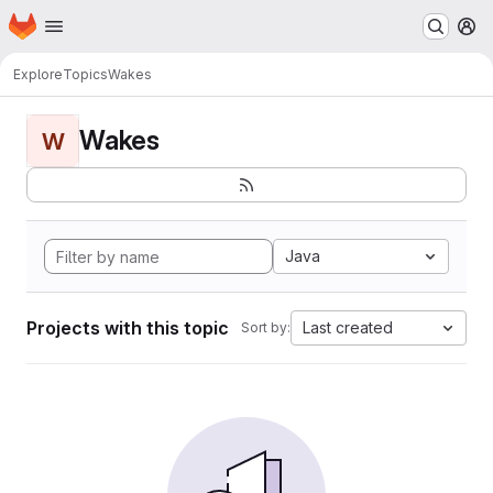
Homepage
Skip to main content
M
Explore
Topics
Wakes
Wakes
W
Java
Projects with this topic
Last created
Sort by: