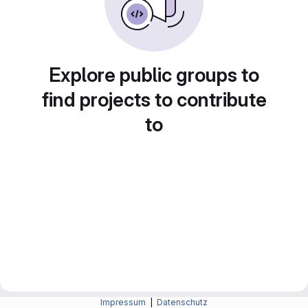
Explore public groups to
find projects to contribute
to
Impressum
|
Datenschutz