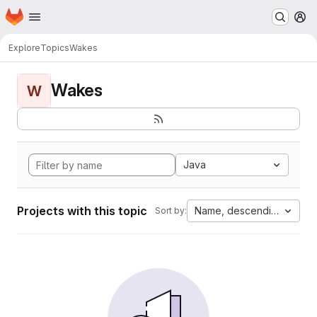
Homepage
Skip to main content
M
Explore
Topics
Wakes
Wakes
W
Java
Projects with this topic
Name, descending
Sort by: