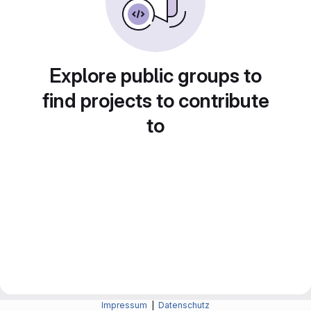
Explore public groups to
find projects to contribute
to
Impressum
|
Datenschutz